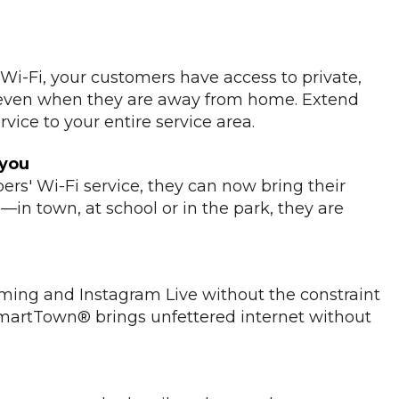
i-Fi, your customers have access to private,
 even when they are away from home. Extend
vice to your entire service area.
 you
bers' Wi-Fi service, they can now bring their
in town, at school or in the park, they are
aming and Instagram Live without the constraint
 SmartTown® brings unfettered internet without