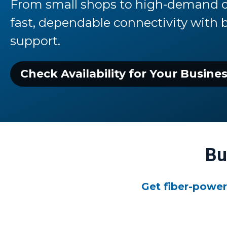
From small shops to high-demand o
fast,
dependable connectivity with 
support.
Check Availability for Your Busine
Bu
Get fiber-power