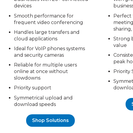
devices
busines
Smooth performance for
Perfect 
frequent video conferencing
meetings
sharing,
Handles large transfers and
cloud applications
Strong 
value
Ideal for VoIP phones systems
and security cameras
Consist
peak ho
Reliable for multiple users
online at once without
Priority
slowdowns
Symmetr
Priority support
downloa
Symmetrical upload and
download speeds
Shop Solutions