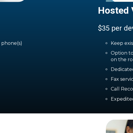
Hosted 
$35 per de
g phone(s)
Keep exi
Option to
on the ro
Dedicate
Fax servi
Call Rec
Expedite