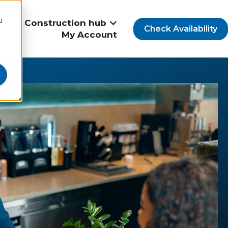
u
Us
Construction hub
Show submenu for Construct
Check Availability
My Account