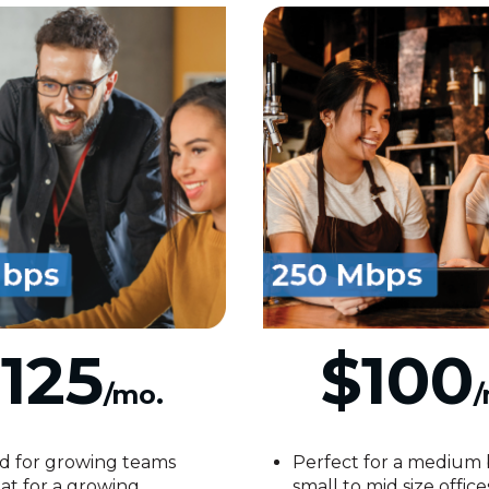
125
$100
/mo.
/
d for growing teams
Perfect for a medium 
at for a growing
small to mid size office