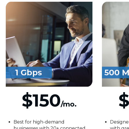
$150
$
/mo.
Best for high-demand
Designe
businesses with 20+ connected
with gre