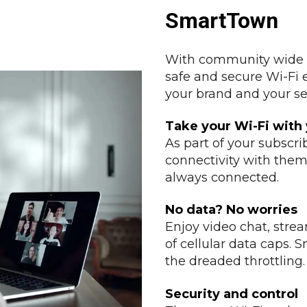
SmartTown
With community wide W
safe and secure Wi-Fi
your brand and your ser
Take your Wi-Fi with
As part of your subscri
connectivity with them—
always connected.
No data? No worries
Enjoy video chat, stre
of cellular data caps.
the dreaded throttling.
Security and control