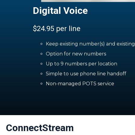
Digital Voice
$24.95 per line
Keep existing number(s) and existin
Option for new numbers
Up to 9 numbers per location
Simple to use phone line handoff
Non-managed POTS service
ConnectStream