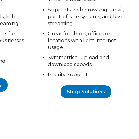
Supports web browsing, email,
s, light
point-of-sale systems, and basic
treaming
streaming
eds for
Great for shops, offices or
businesses
locations with light internet
usage
Symmetrical upload and
nd
download speeds
Priority Support
s
Shop Solutions