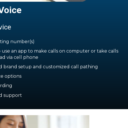
Voice
vice
sting number(s)
 use an app to make calls on computer or take calls
ad via cell phone
d brand setup and customized call pathing
ce options
ording
d support