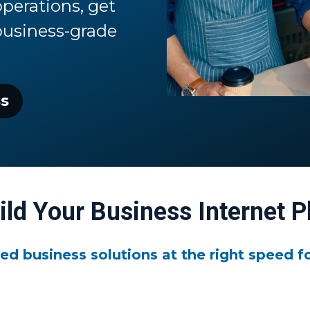
perations, get
business-grade
ss
ild Your Business Internet P
ed business solutions at the right speed fo