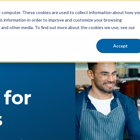
ur computer. These cookies are used to collect information about how yo
Residential
Business
Contact 
Show submenu for Residential
is information in order to improve and customize your browsing
e and other media. To find out more about the cookies we use, see our
Accept
r
 for
s