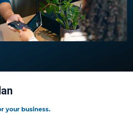
lan
r your business.