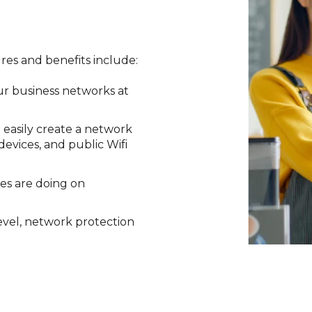
ures and benefits include:
our business networks at
 easily create a network
evices, and public Wifi
es are doing on
level, network protection