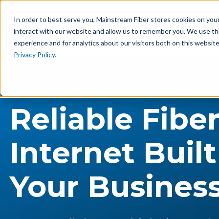
In order to best serve you, Mainstream Fiber stores cookies on yo
interact with our website and allow us to remember you. We use th
experience and for analytics about our visitors both on this websit
Privacy Policy.
Reliable Fibe
Internet Built
Your Busines