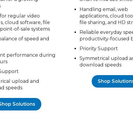
s
Handling email, web
for regular video
applications, cloud tool
, cloud software, file
file sharing, and HD s
 point-of-sale systems
Reliable everyday spe
balance of speed and
productivity-focused 
Priority Support
ent performance during
Symmetrical upload a
urs
download speeds
 Support
Shop Solution
ical upload and
d speeds
Shop Solutions