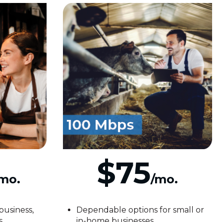
$75
mo.
/mo.
business,
Dependable options for small or
s
in-home businesses