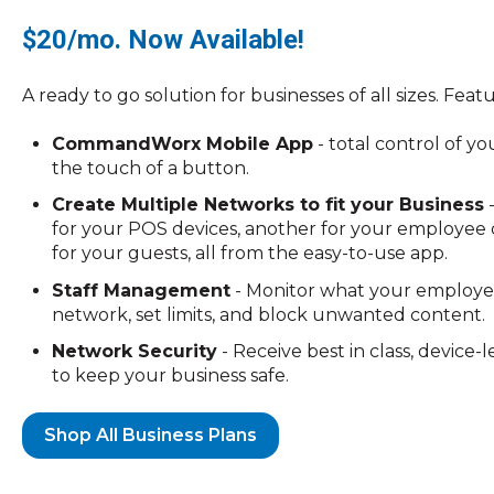
$20/mo. Now Available!
A ready to go solution for businesses of all sizes. Feat
CommandWorx Mobile App
- total control of y
the touch of a button.
Create Multiple Networks to fit your Business
-
for your POS devices, another for your employee d
for your guests, all from the easy-to-use app.
Staff Management
- Monitor what your employe
network, set limits, and block unwanted content.
Network Security
- Receive best in class, device-
to keep your business safe.
Shop All Business Plans