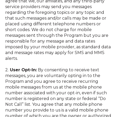
agree that we, our affiliates, and any third-party
service providers may send you messages
regarding the foregoing topics or any topic and
that such messages and/or calls may be made or
placed using different telephone numbers or
short codes. We do not charge for mobile
messages sent through the Program but you are
responsible for any message and data rates
imposed by your mobile provider, as standard data
and message rates may apply for SMS and MMS
alerts.
2.
User Opt-In:
By consenting to receive text
messages, you are voluntarily opting in to the
Program and you agree to receive recurring
mobile messages from us at the mobile phone
number associated with your opt-in, even if such
number is registered on any state or federal “Do
Not Call” list. You agree that any mobile phone
number you provide to us is a valid mobile phone
number of which you are the owner or authorized