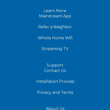
Learn More
Mainstream App
Refer a Neighbor
Whole Home Wifi
Streaming TV
Support
Contact Us
Installation Process
Privacy and Terms
About Us