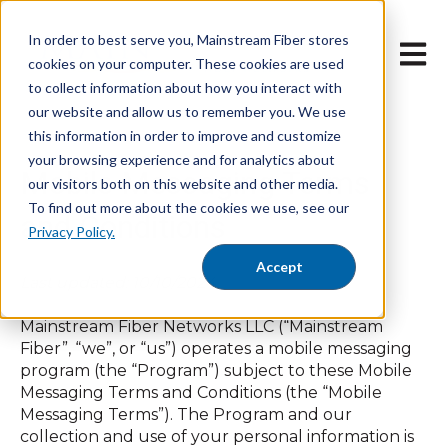
In order to best serve you, Mainstream Fiber stores
Open 
cookies on your computer. These cookies are used
to collect information about how you interact with
our website and allow us to remember you. We use
this information in order to improve and customize
your browsing experience and for analytics about
Mobile Messaging Terms
our visitors both on this website and other media.
To find out more about the cookies we use, see our
and Conditions
Privacy Policy.
Accept
Last updated: 10/10/2024
Mainstream Fiber Networks LLC (“Mainstream
Fiber”, “we”, or “us”) operates a mobile messaging
program (the “Program”) subject to these Mobile
Messaging Terms and Conditions (the “Mobile
Messaging Terms”). The Program and our
collection and use of your personal information is