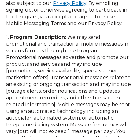
also subject to our
Privacy Policy
. By enrolling,
signing up, or otherwise agreeing to participate in
the Program, you accept and agree to these
Mobile Messaging Terms and our Privacy Policy.
1.
Program Description:
We may send
promotional and transactional mobile messages in
various formats through the Program.
Promotional messages advertise and promote our
products and services and may include
[promotions, service availability, specials, other
marketing offers]. Transactional messages relate to
an existing or ongoing transaction and may include
[outage alerts, order notifications and updates,
appointment reminders, and other transaction-
related information]. Mobile messages may be sent
using an automated technology, including an
autodialer, automated system, or automatic
telephone dialing system. Message frequency will
vary [but will not exceed 1 message per day]. You