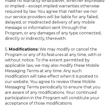
make no warranty whatsoever, whether expressed
or implied – except implied warranties otherwise
required by law. You agree that neither we nor
our service providers will be liable for any failed,
delayed, or misdirected delivery of any mobile
message or information sent through the
Program, or any damages of any type connected,
directly or indirectly, therewith.
5.
Modifications:
We may modify or cancel the
Program or any of its features at any time, with or
without notice. To the extent permitted by
applicable law, we may also modify these Mobile
Messaging Terms at any time. Any such
modification will take effect when it is posted to
our website. You agree to review these Mobile
Messaging Terms periodically to ensure that you
are aware of any modifications. Your continued
participation in the Program will constitute your
acceptance of those modifications.