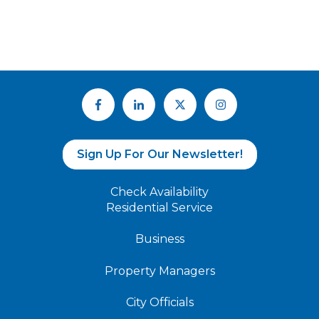
Sign Up For Our Newsletter!
Check Availability
Residential Service
Business
Property Managers
City Officials