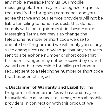
any mobile message from us. Our mobile
messaging platform may not recognize requests
that modify the foregoing commands, and you
agree that we and our service providers will not be
liable for failing to honor requests that do not
comply with the requirements in these Mobile
Messaging Terms. We may also change the
telephone number or short code we use to
operate the Program and we will notify you of any
such change. You acknowledge that any requests
sent to a telephone number or short code that
has been changed may not be received by us and
we will not be responsible for failing to honor a
request sent to a telephone number or short code
that has been changed.
4.
Disclaimer of Warranty and Liability:
The
Program is offered on an “as-is” basis and may not
be available in all areas, at all times, or on all mobile
providers. In connection with this product, we