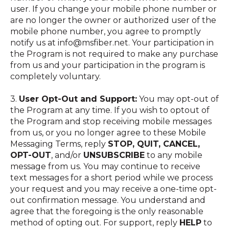
user. If you change your mobile phone number or
are no longer the owner or authorized user of the
mobile phone number, you agree to promptly
notify us at info@msfiber.net. Your participation in
the Program is not required to make any purchase
from us and your participation in the program is
completely voluntary.
3.
User Opt-Out and Support:
You may opt-out of
the Program at any time. If you wish to optout of
the Program and stop receiving mobile messages
from us, or you no longer agree to these Mobile
Messaging Terms, reply
STOP, QUIT, CANCEL,
OPT-OUT
, and/or
UNSUBSCRIBE
to any mobile
message from us. You may continue to receive
text messages for a short period while we process
your request and you may receive a one-time opt-
out confirmation message. You understand and
agree that the foregoing is the only reasonable
method of opting out. For support, reply
HELP
to